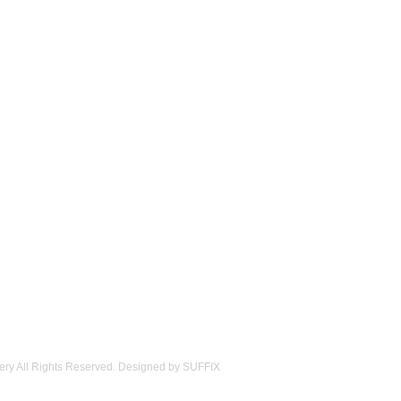
ery All Rights Reserved. Designed by
SUFFIX