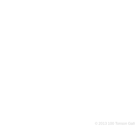
© 2013 100 Tonson Gall