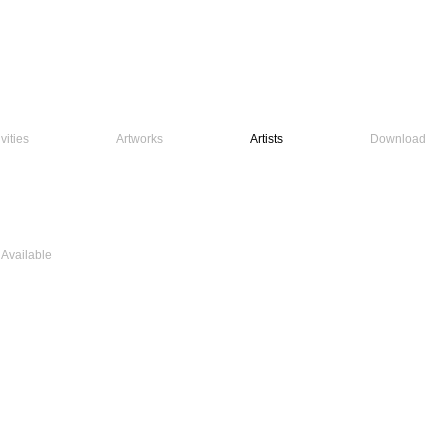
vities
Artworks
Artists
Download
 Available