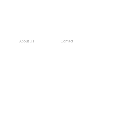
About Us
Contact