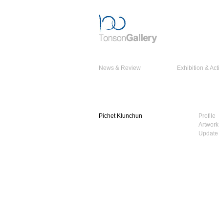
News & Review
Exhibition & Acti
Pichet Klunchun
Profile
Artwork
Update