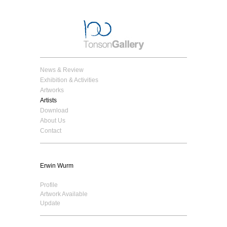
News & Review
Exhibition & Activities
Artworks
Artists
Download
About Us
Contact
Erwin Wurm
Profile
Artwork Available
Update