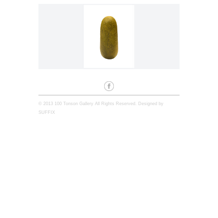
© 2013 100 Tonson Gallery All Rights Reserved. Designed by
SUFFIX