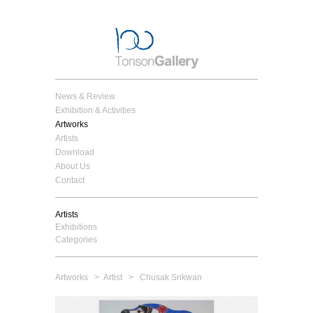
News & Review
Exhibition & Activities
Artworks
Artists
Download
About Us
Contact
Artists
Exhibitions
Categories
Artworks
>
Artist
> Chusak Srikwan