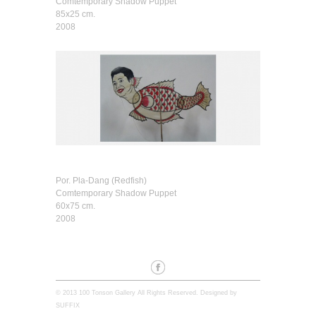
Comtemporary Shadow Puppet
85x25 cm.
2008
Por. Pla-Dang (Redfish)
Comtemporary Shadow Puppet
60x75 cm.
2008
© 2013 100 Tonson Gallery All Rights Reserved. Designed by
SUFFIX