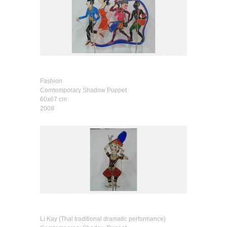
Fashion
Comtemporary Shadow Puppet
60x67 cm.
2008
Li Kay (Thai traditional dramatic performance)