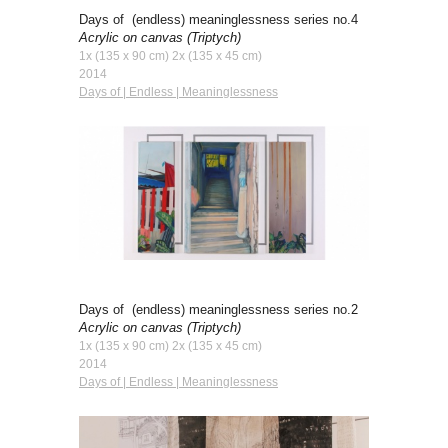
Days of (endless) meaninglessness series no.4
Acrylic on canvas
(Triptych)
1x (135 x 90 cm) 2x (135 x 45 cm)
2014
Days of | Endless | Meaninglessness
Days of (endless) meaninglessness series no.
2
Acrylic on canvas
(Triptych)
1x (135 x 90 cm) 2x (135 x 45 cm)
2014
Days of | Endless | Meaninglessness