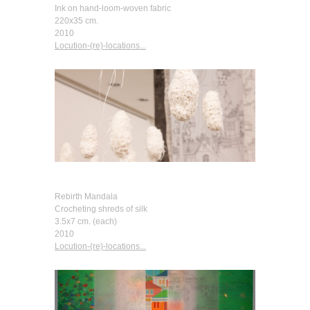
Ink on hand-loom-woven fabric
220x35 cm.
2010
Locution-(re)-locations...
Rebirth Mandala
Crocheting shreds of silk
3.5x7 cm. (each)
2010
Locution-(re)-locations...