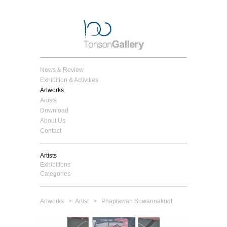
News & Review
Exhibition & Activities
Artworks
Artists
Download
About Us
Contact
Artists
Exhibitions
Categories
Artworks
>
Artist
> Phaptawan Suwannakudt