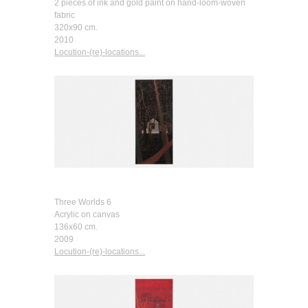
2 pieces of ink and gold paint on hand-loom-woven
fabric
320x90 cm.
2010
Locution-(re)-locations...
Three Worlds 6
Acrylic on canvas
136x60 cm.
2009
Locution-(re)-locations...