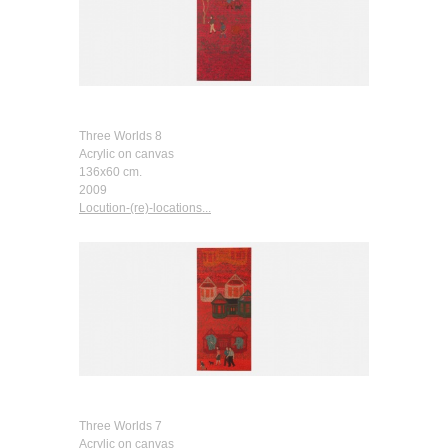
Three Worlds 8
Acrylic on canvas
136x60 cm.
2009
Locution-(re)-locations...
Three Worlds 7
Acrylic on canvas