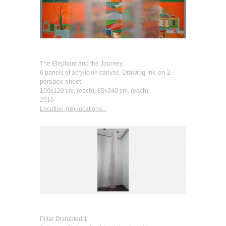
The Elephant and the Journey
Drawing ink on 2-
6 panels of acrylic on canvas,
perspex sheet
100x120 cm. (each), 85x240 cm. (each)
2010
Locution-(re)-locations...
Pillar Disrupted 1