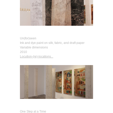
Un(for)seen
Ink and dye paint on silk, fabric, and draft paper
Variable dimensions
2010
Locution-(re)-locations...
One Step at a Time