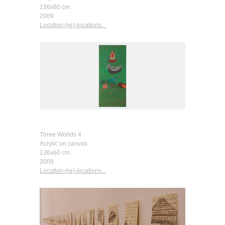
136x60 cm.
2009
Locution-(re)-locations...
Three Worlds 4
Acrylic on canvas
136x60 cm.
2009
Locution-(re)-locations...