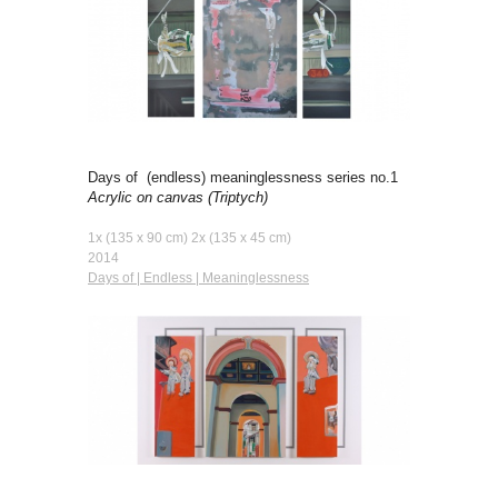
Days of (endless) meaninglessness series no.1
Acrylic on canvas
(Triptych)
1x (135 x 90 cm) 2x (135 x 45 cm)
2014
Days of | Endless | Meaninglessness