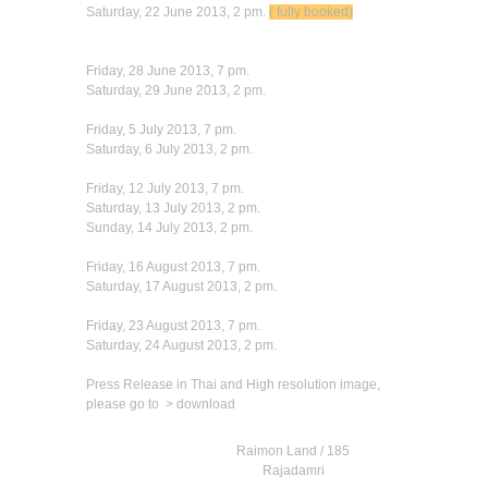
Saturday, 22 June 2013, 2 pm.
( fully booked)
Friday, 28 June 2013, 7 pm.
Saturday, 29 June 2013, 2 pm.
Friday, 5 July 2013, 7 pm.
Saturday, 6 July 2013, 2 pm.
Friday, 12 July 2013, 7 pm.
Saturday, 13 July 2013, 2 pm.
Sunday, 14 July 2013, 2 pm.
Friday, 16 August 2013, 7 pm.
Saturday, 17 August 2013, 2 pm.
Friday, 23 August 2013, 7 pm.
Saturday, 24 August 2013, 2 pm.
Press Release in Thai and High resolution image,
please go to > download
Raimon Land / 185
Rajadamri