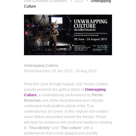
Past Exhibition & Activities
> 2013 >
Unwrapping
Culture
Unwrapping Culture
Pichet Klunchun
20 Jun 2013 - 25 Aug 2013
From this June through August, 100 Tonson Gallery
proudly presents the gallery debut of
Unwrapping
Culture
, a contemporary performance by
Pichet
Klunchun
, one of the most talented and critically
celebrated multi-platform artists of the Thai
contemporary art scene. In this original solo project
never before presented outside the theater, Pichet
will lead his audience into profound traditions relating
to “
Thai identity
” and “
Thai culture
” with a
performance that is both piquant and socially