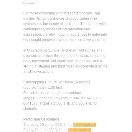
relevant.
For those unfamiliar with this contemporary Thai
master, Pichet is a dancer-choreographer who
synthesizes the theory of traditional Thai dance with
contemporary modes of interpretation and
expression, thereby inducing audiences to enter into
his thought processes and unique creative concepts.
In Unwrapping Culture , Pichet will tell stories and
offer social critique through a performance entailing
body movement and emotional expression, and a
styling of staging and lighting solely controlled by the
artist's own actions.
“Unwrapping Culture” will have 14 rounds
(approximately 1.30 hrs).
For ticket reservation please contact
lyla@100tonsongallery.com or 084-3881488, 02-
6841527. Ticket is 1,500 THB and 800 THB for
students.
Performance Rounds:
Thursday, 20 June 2013, 7 pm.
( fully booked)
Friday, 21 June 2013, 7 pm.
( fully booked)