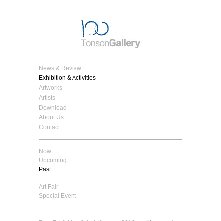
News & Review
Exhibition & Activities
Artworks
Artists
Download
About Us
Contact
Now
Upcoming
Past
Art Fair
Special Event