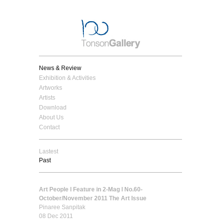
News & Review
Exhibition & Activities
Artworks
Artists
Download
About Us
Contact
Lastest
Past
Art People l Feature in 2-Mag l No.60-
October/November 2011 The Art Issue
Pinaree Sanpitak
08 Dec 2011