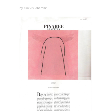
by Kim Visudharomn